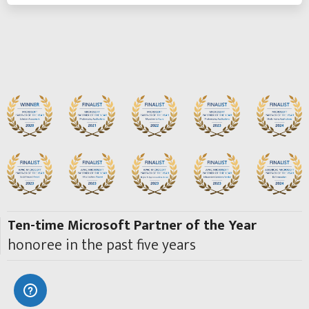
Ten-time Microsoft Partner of the Year
honoree in the past five years