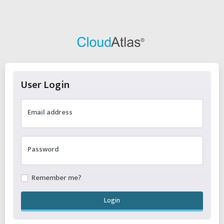
User Login
Email address
Password
Remember me?
Login